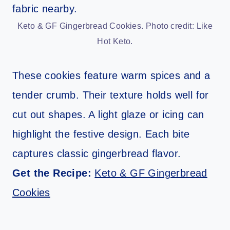
Keto & GF Gingerbread Cookies. Photo credit: Like
Hot Keto.
These cookies feature warm spices and a
tender crumb. Their texture holds well for
cut out shapes. A light glaze or icing can
highlight the festive design. Each bite
captures classic gingerbread flavor.
Get the Recipe:
Keto & GF Gingerbread
Cookies