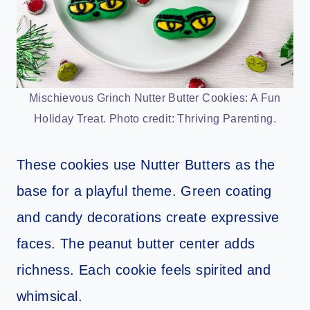
Mischievous Grinch Nutter Butter Cookies: A Fun
Holiday Treat. Photo credit: Thriving Parenting.
These cookies use Nutter Butters as the
base for a playful theme. Green coating
and candy decorations create expressive
faces. The peanut butter center adds
richness. Each cookie feels spirited and
whimsical.