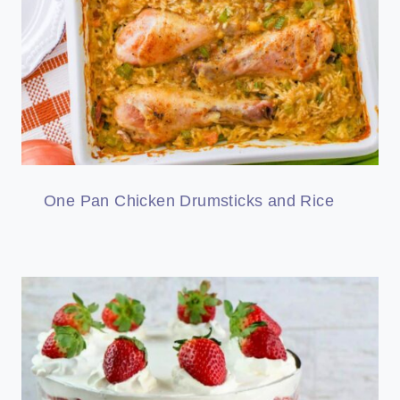
One Pan Chicken Drumsticks and Rice