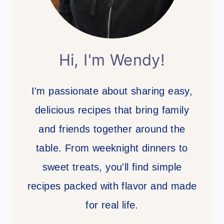
Hi, I'm Wendy!
I'm passionate about sharing easy,
delicious recipes that bring family
and friends together around the
table. From weeknight dinners to
sweet treats, you'll find simple
recipes packed with flavor and made
for real life.