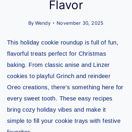
Flavor
By
Wendy
November 30, 2025
This holiday cookie roundup is full of fun,
flavorful treats perfect for Christmas
baking. From classic anise and Linzer
cookies to playful Grinch and reindeer
Oreo creations, there’s something here for
every sweet tooth. These easy recipes
bring cozy holiday vibes and make it
simple to fill your cookie trays with festive
favorites.