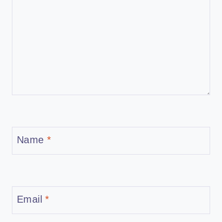
Name
*
Email
*