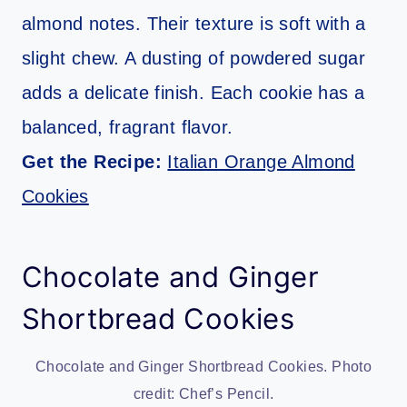
almond notes. Their texture is soft with a
slight chew. A dusting of powdered sugar
adds a delicate finish. Each cookie has a
balanced, fragrant flavor.
Get the Recipe:
Italian Orange Almond
Cookies
Chocolate and Ginger
Shortbread Cookies
Chocolate and Ginger Shortbread Cookies. Photo
credit: Chef’s Pencil.