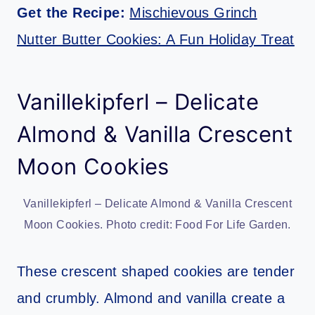
Get the Recipe:
Mischievous Grinch
Nutter Butter Cookies: A Fun Holiday Treat
Vanillekipferl – Delicate
Almond & Vanilla Crescent
Moon Cookies
Vanillekipferl – Delicate Almond & Vanilla Crescent
Moon Cookies. Photo credit: Food For Life Garden.
These crescent shaped cookies are tender
and crumbly. Almond and vanilla create a