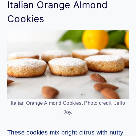
Italian Orange Almond
Cookies
Italian Orange Almond Cookies. Photo credit: Jello
Joy.
These cookies mix bright citrus with nutty