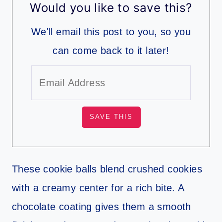
Would you like to save this?
We'll email this post to you, so you
can come back to it later!
These cookie balls blend crushed cookies
with a creamy center for a rich bite. A
chocolate coating gives them a smooth