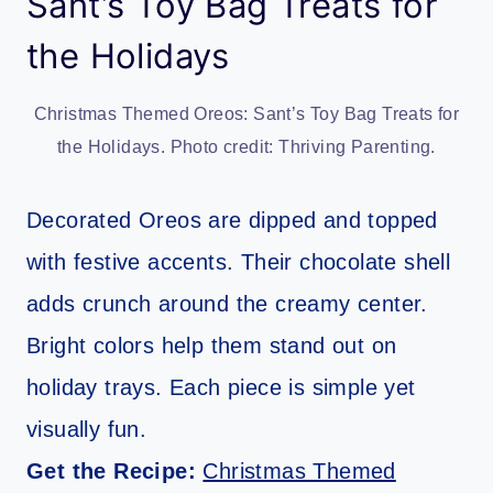
Sant’s Toy Bag Treats for
the Holidays
Christmas Themed Oreos: Sant’s Toy Bag Treats for
the Holidays. Photo credit: Thriving Parenting.
Decorated Oreos are dipped and topped
with festive accents. Their chocolate shell
adds crunch around the creamy center.
Bright colors help them stand out on
holiday trays. Each piece is simple yet
visually fun.
Get the Recipe:
Christmas Themed