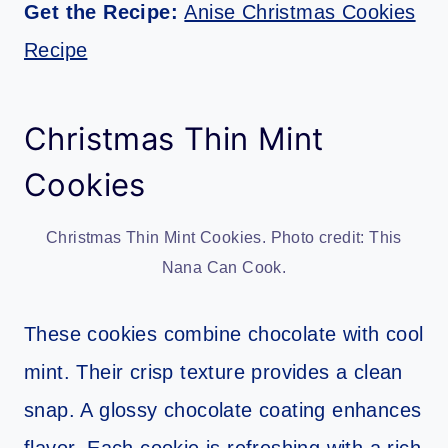
Get the Recipe:
Anise Christmas Cookies
Recipe
Christmas Thin Mint
Cookies
Christmas Thin Mint Cookies. Photo credit: This
Nana Can Cook.
These cookies combine chocolate with cool
mint. Their crisp texture provides a clean
snap. A glossy chocolate coating enhances