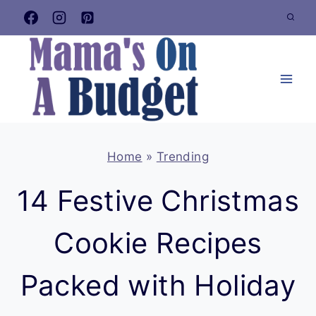
Skip
to
content
Home
»
Trending
14 Festive Christmas
Cookie Recipes
Packed with Holiday