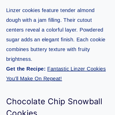
Linzer cookies feature tender almond
dough with a jam filling. Their cutout
centers reveal a colorful layer. Powdered
sugar adds an elegant finish. Each cookie
combines buttery texture with fruity
brightness.
Get the Recipe:
Fantastic Linzer Cookies
You’ll Make On Repeat!
Chocolate Chip Snowball
Cookies