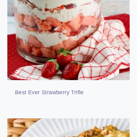
Best Ever Strawberry Trifle