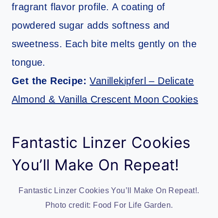
fragrant flavor profile. A coating of
powdered sugar adds softness and
sweetness. Each bite melts gently on the
tongue.
Get the Recipe:
Vanillekipferl – Delicate
Almond & Vanilla Crescent Moon Cookies
Fantastic Linzer Cookies
You’ll Make On Repeat!
Fantastic Linzer Cookies You’ll Make On Repeat!.
Photo credit: Food For Life Garden.