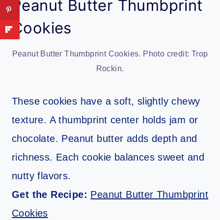
Peanut Butter Thumbprint
Cookies
Peanut Butter Thumbprint Cookies. Photo credit: Trop
Rockin.
These cookies have a soft, slightly chewy
texture. A thumbprint center holds jam or
chocolate. Peanut butter adds depth and
richness. Each cookie balances sweet and
nutty flavors.
Get the Recipe:
Peanut Butter Thumbprint
Cookies