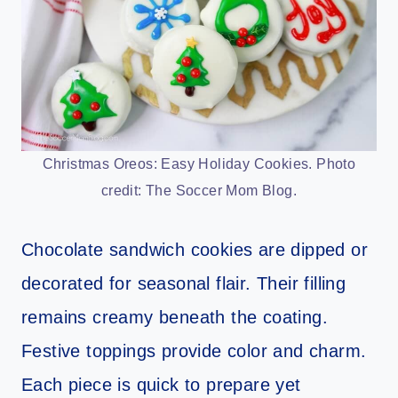
Christmas Oreos: Easy Holiday Cookies. Photo
credit: The Soccer Mom Blog.
Chocolate sandwich cookies are dipped or
decorated for seasonal flair. Their filling
remains creamy beneath the coating.
Festive toppings provide color and charm.
Each piece is quick to prepare yet