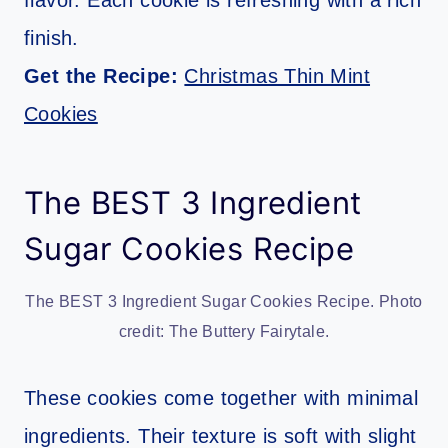
flavor. Each cookie is refreshing with a rich
finish.
Get the Recipe:
Christmas Thin Mint
Cookies
The BEST 3 Ingredient
Sugar Cookies Recipe
The BEST 3 Ingredient Sugar Cookies Recipe. Photo
credit: The Buttery Fairytale.
These cookies come together with minimal
ingredients. Their texture is soft with slight