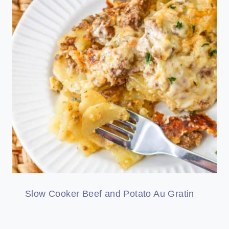
Slow Cooker Beef and Potato Au Gratin