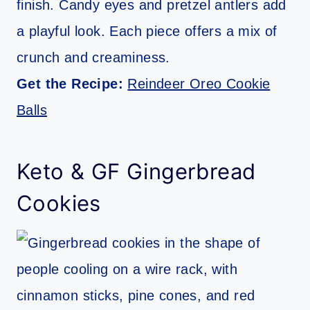
finish. Candy eyes and pretzel antlers add
a playful look. Each piece offers a mix of
crunch and creaminess.
Get the Recipe:
Reindeer Oreo Cookie
Balls
Keto & GF Gingerbread
Cookies