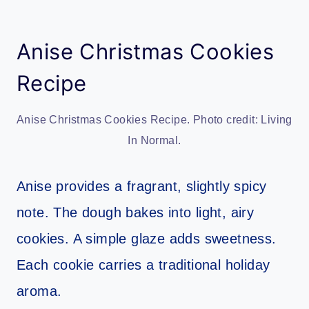
Anise Christmas Cookies
Recipe
Anise Christmas Cookies Recipe. Photo credit: Living
In Normal.
Anise provides a fragrant, slightly spicy
note. The dough bakes into light, airy
cookies. A simple glaze adds sweetness.
Each cookie carries a traditional holiday
aroma.