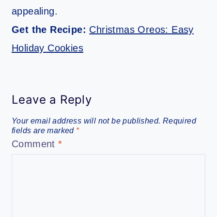
appealing.
Get the Recipe:
Christmas Oreos: Easy
Holiday Cookies
Leave a Reply
Your email address will not be published.
Required
fields are marked
*
Comment
*