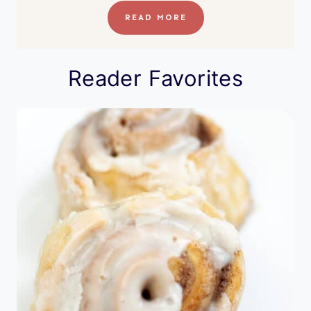
READ MORE
Reader Favorites