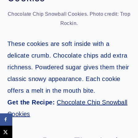
Chocolate Chip Snowball Cookies. Photo credit: Trop
Rockin.
These cookies are soft inside with a
delicate crumb. Chocolate chips add extra
richness. Powdered sugar gives them their
classic snowy appearance. Each cookie
offers a melt in the mouth bite.
Get the Recipe:
Chocolate Chip Snowball
Cookies