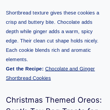
Shortbread texture gives these cookies a
crisp and buttery bite. Chocolate adds
depth while ginger adds a warm, spicy
edge. Their clean cut shape holds nicely.
Each cookie blends rich and aromatic
elements.
Get the Recipe:
Chocolate and Ginger
Shortbread Cookies
Christmas Themed Oreos: