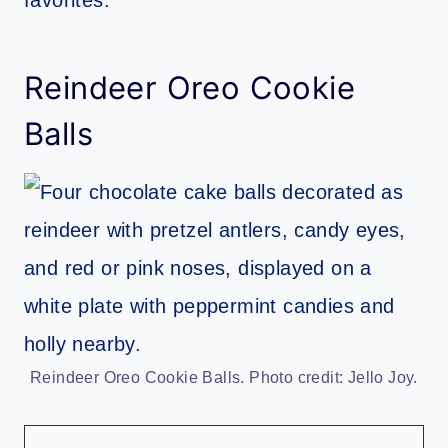
Reindeer Oreo Cookie
Balls
Reindeer Oreo Cookie Balls. Photo credit: Jello Joy.