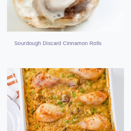
Sourdough Discard Cinnamon Rolls