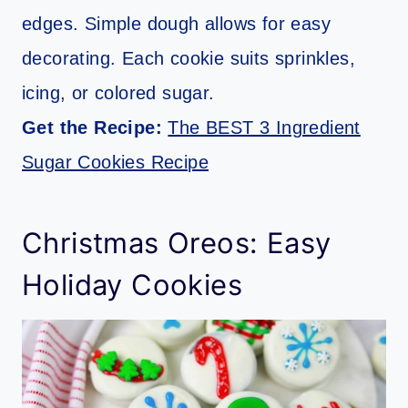
edges. Simple dough allows for easy
decorating. Each cookie suits sprinkles,
icing, or colored sugar.
Get the Recipe:
The BEST 3 Ingredient
Sugar Cookies Recipe
Christmas Oreos: Easy
Holiday Cookies