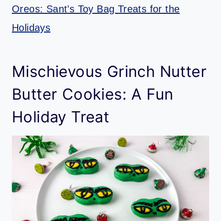
Oreos: Sant’s Toy Bag Treats for the
Holidays
Mischievous Grinch Nutter
Butter Cookies: A Fun
Holiday Treat