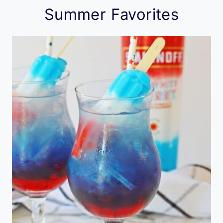
Summer Favorites