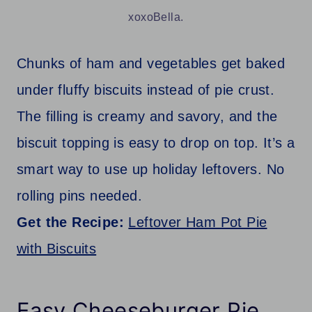
xoxoBella.
Chunks of ham and vegetables get baked
under fluffy biscuits instead of pie crust.
The filling is creamy and savory, and the
biscuit topping is easy to drop on top. It’s a
smart way to use up holiday leftovers. No
rolling pins needed.
Get the Recipe:
Leftover Ham Pot Pie
with Biscuits
Easy Cheeseburger Pie