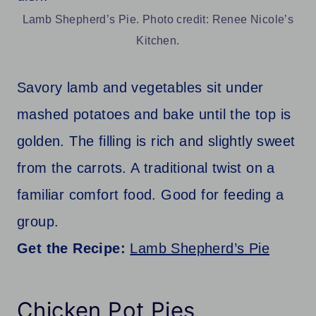
Lamb Shepherd’s Pie. Photo credit: Renee Nicole’s
Kitchen.
Savory lamb and vegetables sit under
mashed potatoes and bake until the top is
golden. The filling is rich and slightly sweet
from the carrots. A traditional twist on a
familiar comfort food. Good for feeding a
group.
Get the Recipe:
Lamb Shepherd’s Pie
Chicken Pot Pies