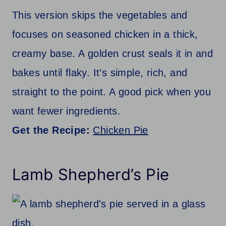
This version skips the vegetables and
focuses on seasoned chicken in a thick,
creamy base. A golden crust seals it in and
bakes until flaky. It’s simple, rich, and
straight to the point. A good pick when you
want fewer ingredients.
Get the Recipe:
Chicken Pie
Lamb Shepherd’s Pie