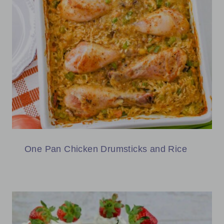
One Pan Chicken Drumsticks and Rice