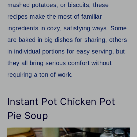
mashed potatoes, or biscuits, these
recipes make the most of familiar
ingredients in cozy, satisfying ways. Some
are baked in big dishes for sharing, others
in individual portions for easy serving, but
they all bring serious comfort without
requiring a ton of work.
Instant Pot Chicken Pot
Pie Soup