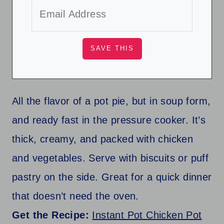
All the flavor of a pot pie, but in soup form,
and ready fast in the pressure cooker. It’s
thick, creamy, and packed with chicken
and vegetables. Serve with biscuits or puff
pastry on the side. Great for a quick dinner
that doesn’t need the oven.
Get the Recipe:
Instant Pot Chicken Pot