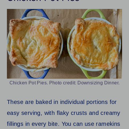
Chicken Pot Pies. Photo credit: Downsizing Dinner.
These are baked in individual portions for
easy serving, with flaky crusts and creamy
fillings in every bite. You can use ramekins