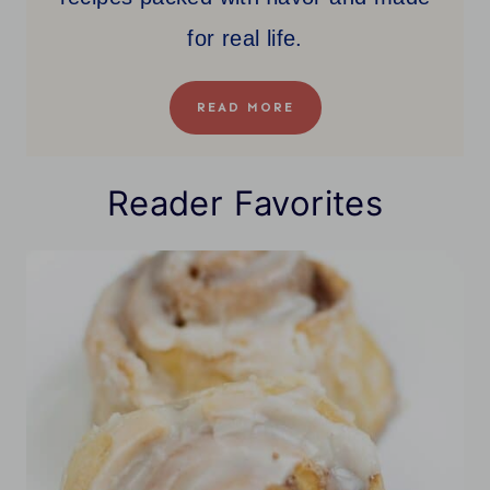
for real life.
READ MORE
Reader Favorites