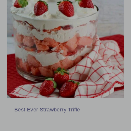
Best Ever Strawberry Trifle