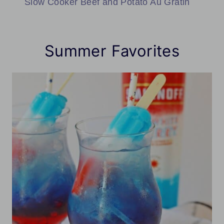
Slow Cooker Beef and Potato Au Gratin
Summer Favorites