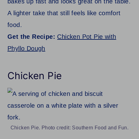
bakes up fast and looks great on the table.
A lighter take that still feels like comfort
food.
Get the Recipe:
Chicken Pot Pie with
Phyllo Dough
Chicken Pie
Chicken Pie. Photo credit: Southern Food and Fun.