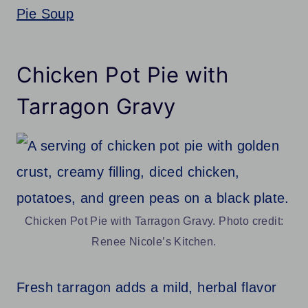
Pie Soup
Chicken Pot Pie with
Tarragon Gravy
Chicken Pot Pie with Tarragon Gravy. Photo credit:
Renee Nicole’s Kitchen.
Fresh tarragon adds a mild, herbal flavor