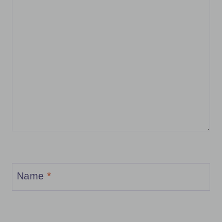
Name
*