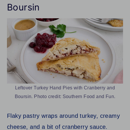
Boursin
Leftover Turkey Hand Pies with Cranberry and
Boursin. Photo credit: Southern Food and Fun.
Flaky pastry wraps around turkey, creamy
cheese, and a bit of cranberry sauce.