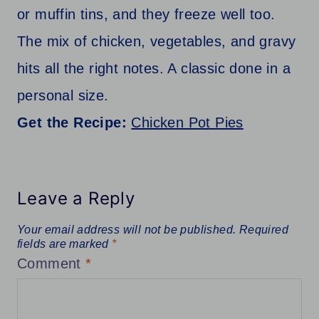
or muffin tins, and they freeze well too.
The mix of chicken, vegetables, and gravy
hits all the right notes. A classic done in a
personal size.
Get the Recipe:
Chicken Pot Pies
Leave a Reply
Your email address will not be published.
Required
fields are marked
*
Comment
*