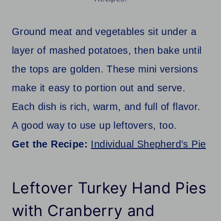
Ground meat and vegetables sit under a
layer of mashed potatoes, then bake until
the tops are golden. These mini versions
make it easy to portion out and serve.
Each dish is rich, warm, and full of flavor.
A good way to use up leftovers, too.
Get the Recipe:
Individual Shepherd’s Pie
Leftover Turkey Hand Pies
with Cranberry and