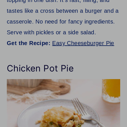
topping in one dish. It’s fast, filling, and
tastes like a cross between a burger and a
casserole. No need for fancy ingredients.
Serve with pickles or a side salad.
Get the Recipe:
Easy Cheeseburger Pie
Chicken Pot Pie