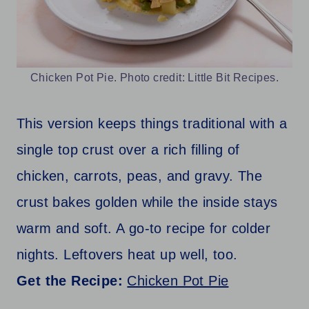
Chicken Pot Pie. Photo credit: Little Bit Recipes.
This version keeps things traditional with a
single top crust over a rich filling of
chicken, carrots, peas, and gravy. The
crust bakes golden while the inside stays
warm and soft. A go-to recipe for colder
nights. Leftovers heat up well, too.
Get the Recipe:
Chicken Pot Pie