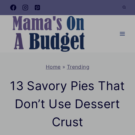
Skip
to
content
Home
»
Trending
13 Savory Pies That
Don’t Use Dessert
Crust