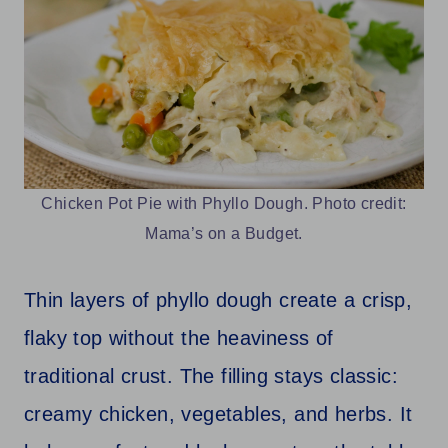
Chicken Pot Pie with Phyllo Dough. Photo credit:
Mama’s on a Budget.
Thin layers of phyllo dough create a crisp,
flaky top without the heaviness of
traditional crust. The filling stays classic:
creamy chicken, vegetables, and herbs. It