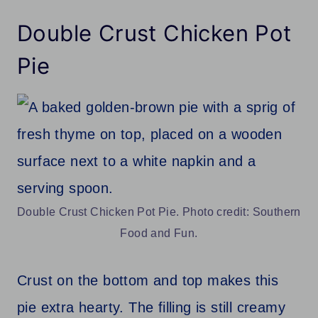
Double Crust Chicken Pot
Pie
Double Crust Chicken Pot Pie. Photo credit: Southern
Food and Fun.
Crust on the bottom and top makes this
pie extra hearty. The filling is still creamy