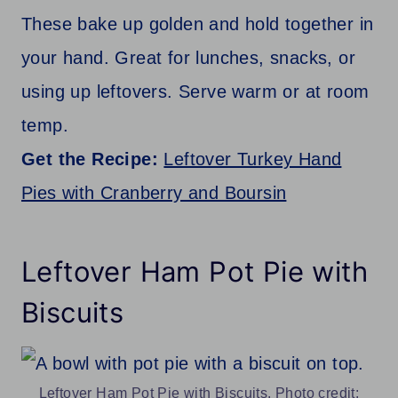
These bake up golden and hold together in
your hand. Great for lunches, snacks, or
using up leftovers. Serve warm or at room
temp.
Get the Recipe:
Leftover Turkey Hand
Pies with Cranberry and Boursin
Leftover Ham Pot Pie with
Biscuits
Leftover Ham Pot Pie with Biscuits. Photo credit: