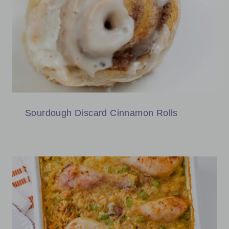
Sourdough Discard Cinnamon Rolls