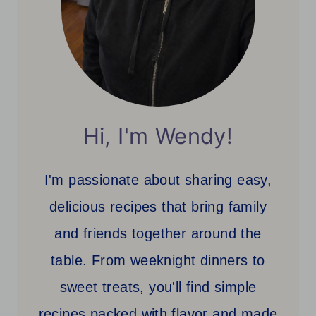
Hi, I'm Wendy!
I'm passionate about sharing easy,
delicious recipes that bring family
and friends together around the
table. From weeknight dinners to
sweet treats, you'll find simple
recipes packed with flavor and made