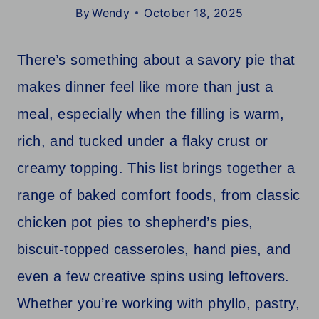
By
Wendy
October 18, 2025
There’s something about a savory pie that
makes dinner feel like more than just a
meal, especially when the filling is warm,
rich, and tucked under a flaky crust or
creamy topping. This list brings together a
range of baked comfort foods, from classic
chicken pot pies to shepherd’s pies,
biscuit-topped casseroles, hand pies, and
even a few creative spins using leftovers.
Whether you’re working with phyllo, pastry,