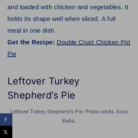
and loaded with chicken and vegetables. It
holds its shape well when sliced. A full
meal in one dish.
Get the Recipe:
Double Crust Chicken Pot
Pie
Leftover Turkey
Shepherd’s Pie
Leftover Turkey Shepherd’s Pie. Photo credit: Xoxo
Bella.