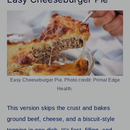
Easy Cheeseburger Pie. Photo credit: Primal Edge
Health.
This version skips the crust and bakes
ground beef, cheese, and a biscuit-style