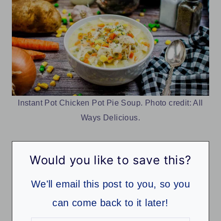
Instant Pot Chicken Pot Pie Soup. Photo credit: All
Ways Delicious.
Would you like to save this?
We'll email this post to you, so you
can come back to it later!