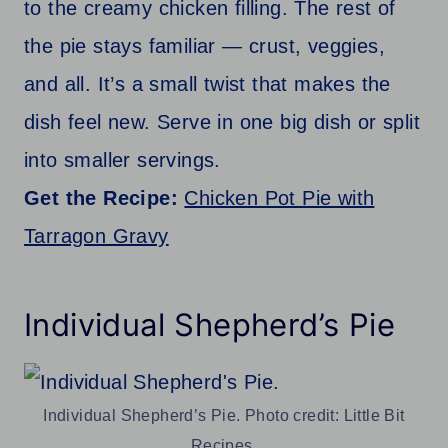
to the creamy chicken filling. The rest of
the pie stays familiar — crust, veggies,
and all. It’s a small twist that makes the
dish feel new. Serve in one big dish or split
into smaller servings.
Get the Recipe:
Chicken Pot Pie with
Tarragon Gravy
Individual Shepherd’s Pie
Individual Shepherd’s Pie. Photo credit: Little Bit
Recipes.