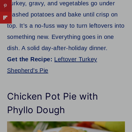
Turkey, gravy, and vegetables go under
mashed potatoes and bake until crisp on
top. It’s a no-fuss way to turn leftovers into
something new. Everything goes in one
dish. A solid day-after-holiday dinner.
Get the Recipe:
Leftover Turkey
Shepherd’s Pie
Chicken Pot Pie with
Phyllo Dough