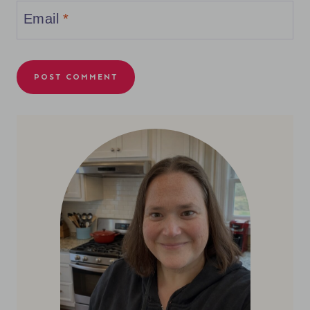
Email
*